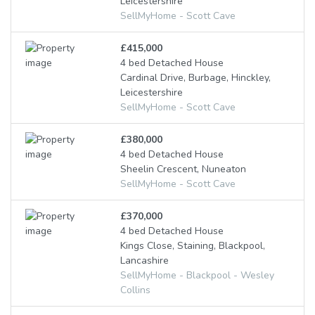
Leicestershire
SellMyHome - Scott Cave
£415,000
4 bed Detached House
Cardinal Drive, Burbage, Hinckley,
Leicestershire
SellMyHome - Scott Cave
£380,000
4 bed Detached House
Sheelin Crescent, Nuneaton
SellMyHome - Scott Cave
£370,000
4 bed Detached House
Kings Close, Staining, Blackpool,
Lancashire
SellMyHome - Blackpool - Wesley
Collins