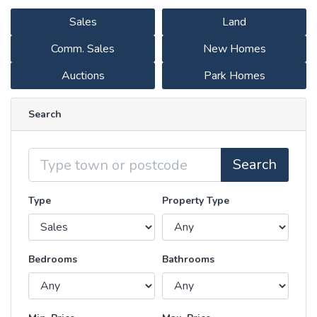
Sales
Land
Comm. Sales
New Homes
Auctions
Park Homes
Search
Location
Search
Type
Property Type
Bedrooms
Bathrooms