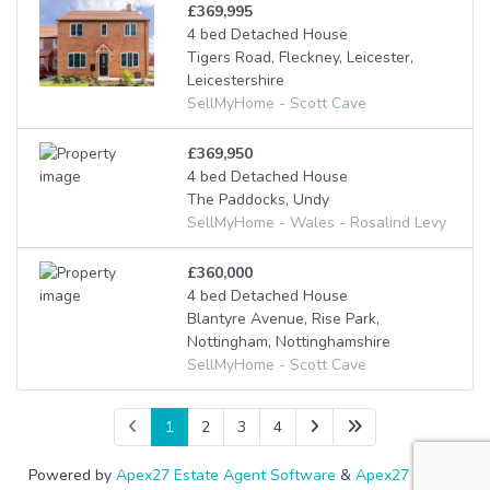
£369,995
4 bed Detached House
Tigers Road, Fleckney, Leicester,
Leicestershire
SellMyHome - Scott Cave
£369,950
4 bed Detached House
The Paddocks, Undy
SellMyHome - Wales - Rosalind Levy
£360,000
4 bed Detached House
Blantyre Avenue, Rise Park,
Nottingham, Nottinghamshire
SellMyHome - Scott Cave
1
2
3
4
Powered by
Apex27 Estate Agent Software
&
Apex27 Letting