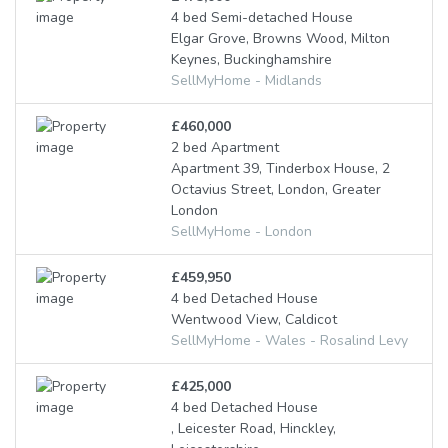
4 bed Semi-detached House
Elgar Grove, Browns Wood, Milton
Keynes, Buckinghamshire
SellMyHome - Midlands
£460,000
2 bed Apartment
Apartment 39, Tinderbox House, 2
Octavius Street, London, Greater
London
SellMyHome - London
£459,950
4 bed Detached House
Wentwood View, Caldicot
SellMyHome - Wales - Rosalind Levy
£425,000
4 bed Detached House
, Leicester Road, Hinckley,