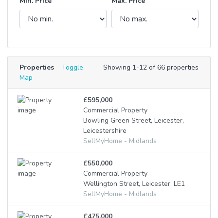
Min. Price
Max. Price
Properties
Toggle
Showing 1-12 of 66 properties
Map
£595,000
Commercial Property
Bowling Green Street, Leicester,
Leicestershire
SellMyHome - Midlands
£550,000
Commercial Property
Wellington Street, Leicester, LE1
SellMyHome - Midlands
£475,000