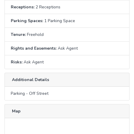
Receptions:
2 Receptions
Parking Spaces:
1 Parking Space
Tenure:
Freehold
Rights and Easements:
Ask Agent
Risks:
Ask Agent
Additional Details
Parking - Off Street
Map