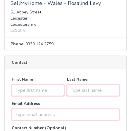
SellMyHome - Wales - Rosalind Levy
61 Abbey Street
Leicester
Leicestershire
LE1 3TE
Phone:
0330 124 2759
Contact
First Name
Last Name
Email Address
Contact Number (Optional)