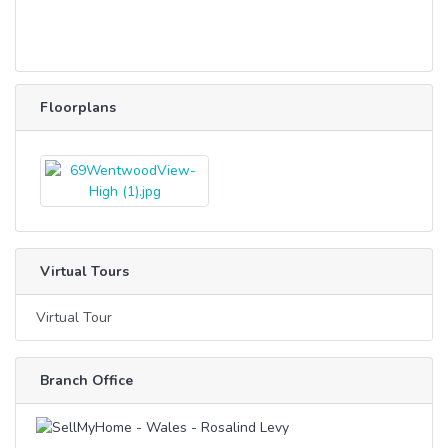
Floorplans
Virtual Tours
Virtual Tour
Branch Office