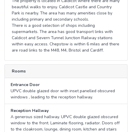
The property is located in Caldicot where there are many
beautiful walks to enjoy. Caldicot Castle and Country
Park is nearby. The area has many amenities close by
including primary and secondary schools.
There is a good selection of shops including
supermarkets. The area has good transport links with
Caldicot and Severn Tunnel Junction Railway stations
within easy access. Chepstow is within 6 miles and there
are road links to the M48, M4, Bristol and Cardiff.
Rooms
Entrance Door
UPVC double glazed door with inset panelled obscured
windows , leading to the reception hallway.
Reception Hallway
A generous sized hallway. UPVC double glazed obscured
window to the front. Laminate flooring, radiator. Doors off
to the cloakroom, lounge, dining room, kitchen and stairs