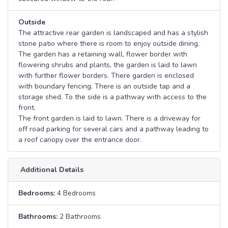
Outside
The attractive rear garden is landscaped and has a stylish
stone patio where there is room to enjoy outside dining.
The garden has a retaining wall, flower border with
flowering shrubs and plants, the garden is laid to lawn
with further flower borders. There garden is enclosed
with boundary fencing. There is an outside tap and a
storage shed. To the side is a pathway with access to the
front.
The front garden is laid to lawn. There is a driveway for
off road parking for several cars and a pathway leading to
a roof canopy over the entrance door.
Additional Details
Bedrooms:
4 Bedrooms
Bathrooms:
2 Bathrooms