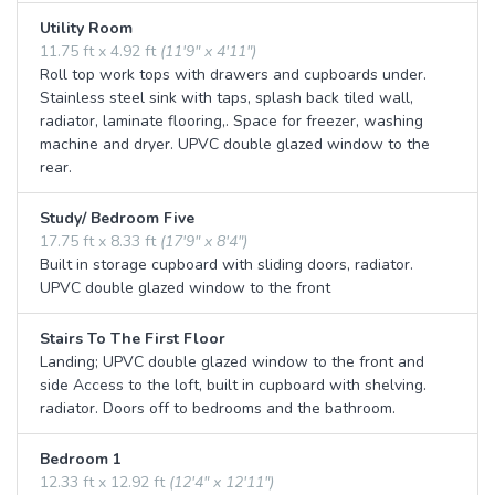
Utility Room
11.75 ft x 4.92 ft
(11'9" x 4'11")
Roll top work tops with drawers and cupboards under.
Stainless steel sink with taps, splash back tiled wall,
radiator, laminate flooring,. Space for freezer, washing
machine and dryer. UPVC double glazed window to the
rear.
Study/ Bedroom Five
17.75 ft x 8.33 ft
(17'9" x 8'4")
Built in storage cupboard with sliding doors, radiator.
UPVC double glazed window to the front
Stairs To The First Floor
Landing; UPVC double glazed window to the front and
side Access to the loft, built in cupboard with shelving.
radiator. Doors off to bedrooms and the bathroom.
Bedroom 1
12.33 ft x 12.92 ft
(12'4" x 12'11")