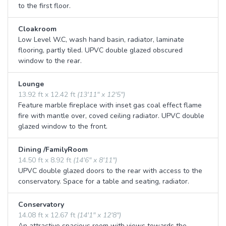
to the first floor.
Cloakroom
Low Level W.C, wash hand basin, radiator, laminate
flooring, partly tiled. UPVC double glazed obscured
window to the rear.
Lounge
13.92 ft x 12.42 ft
(13'11" x 12'5")
Feature marble fireplace with inset gas coal effect flame
fire with mantle over, coved ceiling radiator. UPVC double
glazed window to the front.
Dining /FamilyRoom
14.50 ft x 8.92 ft
(14'6" x 8'11")
UPVC double glazed doors to the rear with access to the
conservatory. Space for a table and seating, radiator.
Conservatory
14.08 ft x 12.67 ft
(14'1" x 12'8")
An attractive spacious room with views towards the