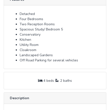
Detached
Four Bedrooms
Two Reception Rooms
Spacious Study/ Bedroom 5
Conservatory
Kitchen
Utility Room
Cloakroom
Landscaped Gardens
Off Road Parking for several vehicles
4 beds
2 baths
Description