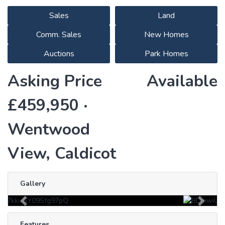
Sales
Land
Comm. Sales
New Homes
Auctions
Park Homes
Asking Price
Available
£459,950 ·
Wentwood
View, Caldicot
Gallery
Previous
Next
Features