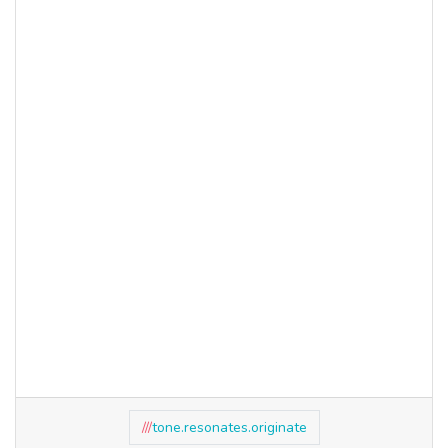
///
tone.resonates.originate