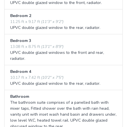
UPVC double glazed window to the front, radiator.
Bedroom 2
11.25 ft x 9.17 ft
(11'3" x 9'2")
UPVC double glazed window to the rear, radiator.
Bedroom 3
13.08 ft x 8.75 ft
(13'1" x 8'9")
UPVC double glazed windows to the front and rear,
radiator.
Bedroom 4
10.17 ft x 7.42 ft
(10'2" x 7'5")
UPVC double glazed window to the rear, radiator.
Bathroom
The bathroom suite comprises of a panelled bath with
mixer taps, Fitted shower over the bath with rain head,
vanity unit with inset wash hand basin and drawers under,
low level W.C, heated towel rail. UPVC double glazed
obscured window to the rear.