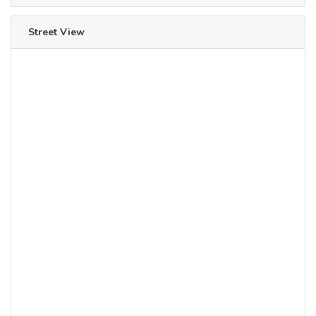
Street View