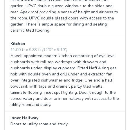
garden. UPVC double glazed windows to the sides and
rear. Apex roof providing a sense of height and airiness to
the room. UPVC double glazed doors with access to the
garden. There is ample space for dining and seating,
ceramic tiled flooring.
Kitchen
11.00 ft x 9.83 ft
(11'0" x 9'10")
A well appointed modern kitchen comprising of eye level
cupboards with roll top worktops with drawers and
cupboards under, display cupboard. Fitted Neff 4 ring gas
hob with double oven and grill under and extractor fan
over. Integrated dishwasher and fridge. One and a half
bowl sink with taps and drainer, partly tiled walls,
laminate flooring, inset spot lighting. Door through to the
conservatory and door to inner hallway with access to the
utility room and study.
Inner Hallway
Doors to utility room and study.