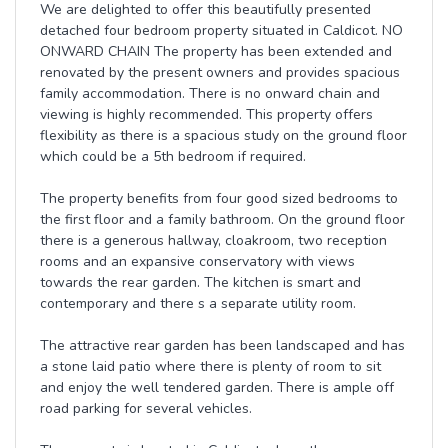
We are delighted to offer this beautifully presented
detached four bedroom property situated in Caldicot. NO
ONWARD CHAIN The property has been extended and
renovated by the present owners and provides spacious
family accommodation. There is no onward chain and
viewing is highly recommended. This property offers
flexibility as there is a spacious study on the ground floor
which could be a 5th bedroom if required.
The property benefits from four good sized bedrooms to
the first floor and a family bathroom. On the ground floor
there is a generous hallway, cloakroom, two reception
rooms and an expansive conservatory with views
towards the rear garden. The kitchen is smart and
contemporary and there s a separate utility room.
The attractive rear garden has been landscaped and has
a stone laid patio where there is plenty of room to sit
and enjoy the well tendered garden. There is ample off
road parking for several vehicles.