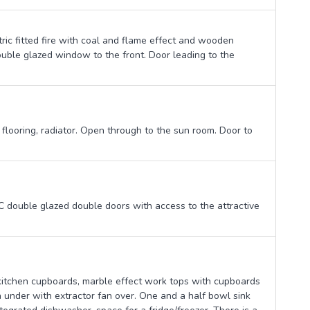
tric fitted fire with coal and flame effect and wooden
ouble glazed window to the front. Door leading to the
 flooring, radiator. Open through to the sun room. Door to
double glazed double doors with access to the attractive
 kitchen cupboards, marble effect work tops with cupboards
n under with extractor fan over. One and a half bowl sink