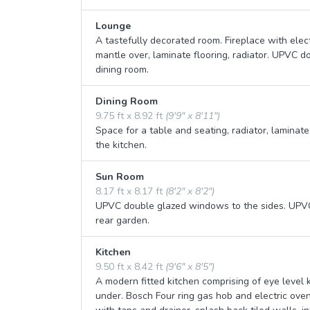
Lounge
A tastefully decorated room. Fireplace with elec
mantle over, laminate flooring, radiator. UPVC d
dining room.
Dining Room
9.75 ft x 8.92 ft
(9'9" x 8'11")
Space for a table and seating, radiator, laminate
the kitchen.
Sun Room
8.17 ft x 8.17 ft
(8'2" x 8'2")
UPVC double glazed windows to the sides. UPVC 
rear garden.
Kitchen
9.50 ft x 8.42 ft
(9'6" x 8'5")
A modern fitted kitchen comprising of eye level
under. Bosch Four ring gas hob and electric ove