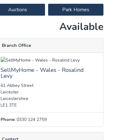
Auctions
Park Homes
Available
Branch Office
SellMyHome - Wales - Rosalind
Levy
61 Abbey Street
Leicester
Leicestershire
LE1 3TE
Phone:
0330 124 2759
Contact