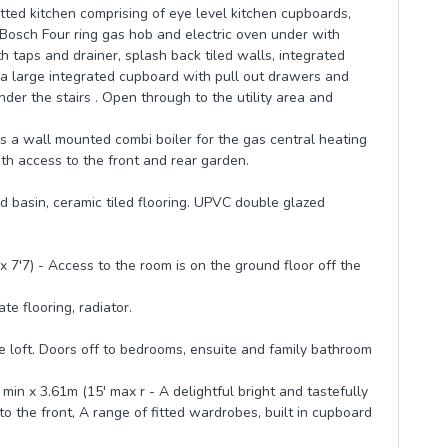
itted kitchen comprising of eye level kitchen cupboards,
Bosch Four ring gas hob and electric oven under with
h taps and drainer, splash back tiled walls, integrated
s a large integrated cupboard with pull out drawers and
nder the stairs . Open through to the utility area and
is a wall mounted combi boiler for the gas central heating
th access to the front and rear garden.
 basin, ceramic tiled flooring. UPVC double glazed
7'7) - Access to the room is on the ground floor off the
e flooring, radiator.
he loft. Doors off to bedrooms, ensuite and family bathroom
n x 3.61m (15' max r - A delightful bright and tastefully
the front, A range of fitted wardrobes, built in cupboard