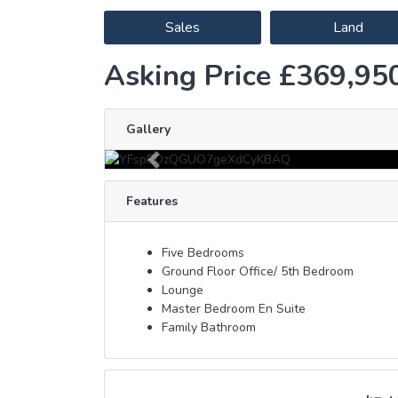
Sales
Land
Asking Price £369,95
Gallery
Previous
Features
Five Bedrooms
Ground Floor Office/ 5th Bedroom
Lounge
Master Bedroom En Suite
Family Bathroom