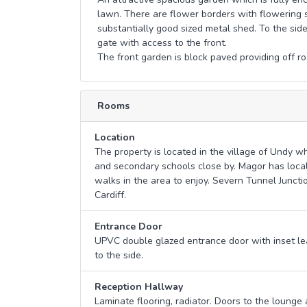
lawn. There are flower borders with flowering s
substantially good sized metal shed. To the side
gate with access to the front.
The front garden is block paved providing off ro
Rooms
Location
The property is located in the village of Undy wh
and secondary schools close by. Magor has local
walks in the area to enjoy. Severn Tunnel Junctio
Cardiff.
Entrance Door
UPVC double glazed entrance door with inset l
to the side.
Reception Hallway
Laminate flooring, radiator. Doors to the lounge a