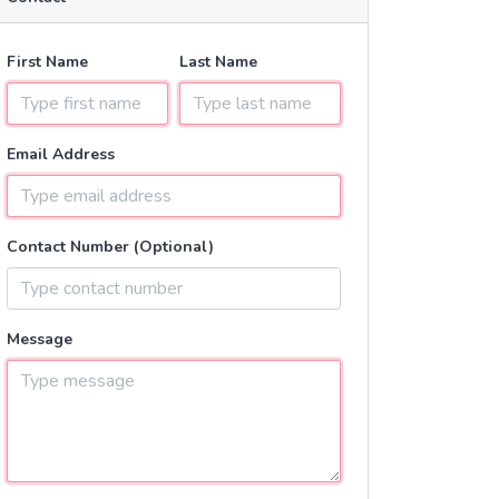
First Name
Last Name
Email Address
Contact Number (Optional)
Message