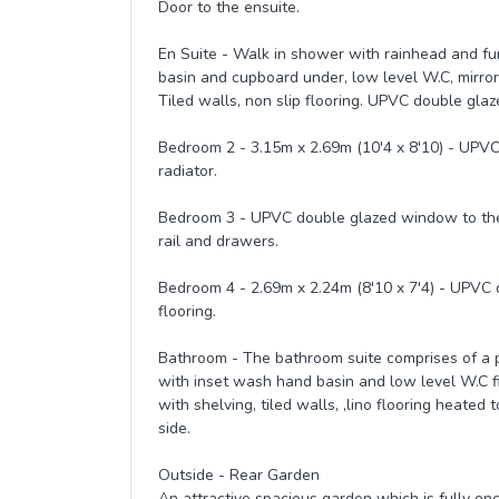
Door to the ensuite.
En Suite - Walk in shower with rainhead and fu
basin and cupboard under, low level W.C, mirror 
Tiled walls, non slip flooring. UPVC double gla
Bedroom 2 - 3.15m x 2.69m (10'4 x 8'10) - UPVC
radiator.
Bedroom 3 - UPVC double glazed window to the re
rail and drawers.
Bedroom 4 - 2.69m x 2.24m (8'10 x 7'4) - UPVC 
flooring.
Bathroom - The bathroom suite comprises of a pa
with inset wash hand basin and low level W.C fit
with shelving, tiled walls, ,lino flooring heat
side.
Outside - Rear Garden
An attractive spacious garden which is fully enc