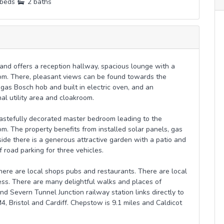
beds
2 baths
nd offers a reception hallway, spacious lounge with a
oom. There, pleasant views can be found towards the
 gas Bosch hob and built in electric oven, and an
al utility area and cloakroom.
 tastefully decorated master bedroom leading to the
om. The property benefits from installed solar panels, gas
ide there is a generous attractive garden with a patio and
f road parking for three vehicles.
here are local shops pubs and restaurants. There are local
ss. There are many delightful walks and places of
nd Severn Tunnel Junction railway station links directly to
M4, Bristol and Cardiff. Chepstow is 9.1 miles and Caldicot