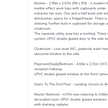
Kitchen - 2.90m x 2.57m (9'6 x 8'5) - A modern f
marble effect work tops with cupboards under. 
extractor fan over. One and a half bowl sink wit
dishwasher, space for a fridge/freezer. There i
shelving. Further built in cupboard for storage u
cloakroom.
The separate utility area has a worktop. There 
system. UPVC double glazed door to the side wi
Cloakroom - Low level W.C., pedestal wash hand
obscured window to the side.
Playroom/Study/Bedroom - 4.65m x 2.31m (15'3 x 
reception hallway.
UPVC double glazed window to the front, laminat
Stairs To The First Floor - Landing: Access to t
Master Bedroom - 4.57m max reducing to 3.66m mi
decorated room. UPVC double glazed windows to 
with shelving, radiator.