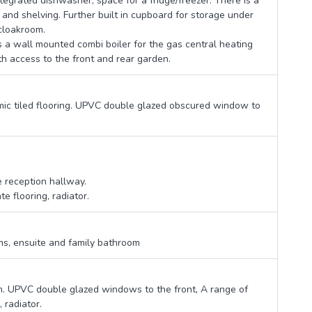
ntegrated dishwasher, space for a fridge/freezer. There is a
and shelving. Further built in cupboard for storage under
 cloakroom.
s a wall mounted combi boiler for the gas central heating
h access to the front and rear garden.
mic tiled flooring. UPVC double glazed obscured window to
e reception hallway.
 flooring, radiator.
oms, ensuite and family bathroom
om. UPVC double glazed windows to the front, A range of
 radiator.