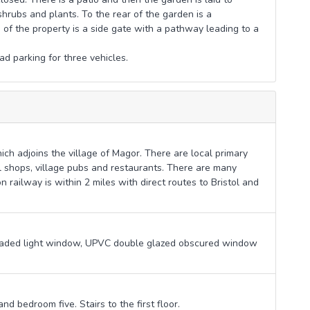
hrubs and plants. To the rear of the garden is a
 of the property is a side gate with a pathway leading to a
ad parking for three vehicles.
ich adjoins the village of Magor. There are local primary
 shops, village pubs and restaurants. There are many
n railway is within 2 miles with direct routes to Bristol and
eaded light window, UPVC double glazed obscured window
nd bedroom five. Stairs to the first floor.