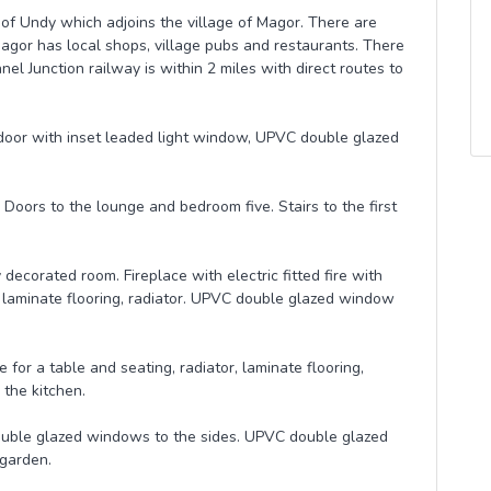
e of Undy which adjoins the village of Magor. There are
agor has local shops, village pubs and restaurants. There
el Junction railway is within 2 miles with direct routes to
oor with inset leaded light window, UPVC double glazed
 Doors to the lounge and bedroom five. Stairs to the first
decorated room. Fireplace with electric fitted fire with
 laminate flooring, radiator. UPVC double glazed window
 for a table and seating, radiator, laminate flooring,
 the kitchen.
ouble glazed windows to the sides. UPVC double glazed
 garden.