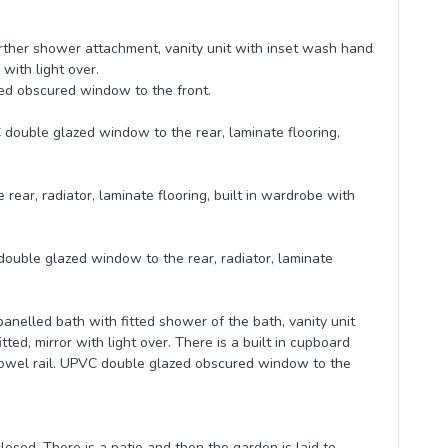
rther shower attachment, vanity unit with inset wash hand
with light over.
zed obscured window to the front.
 double glazed window to the rear, laminate flooring,
ar, radiator, laminate flooring, built in wardrobe with
double glazed window to the rear, radiator, laminate
nelled bath with fitted shower of the bath, vanity unit
ted, mirror with light over. There is a built in cupboard
ed towel rail. UPVC double glazed obscured window to the
losed. There is a patio and then the garden is laid to