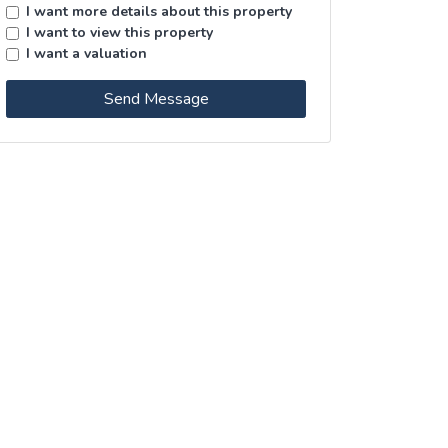
I want more details about this property
I want to view this property
I want a valuation
Send Message