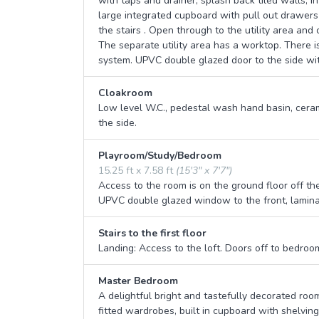
with taps and drainer, splash back tiled walls, i
large integrated cupboard with pull out drawers 
the stairs . Open through to the utility area and
The separate utility area has a worktop. There i
system. UPVC double glazed door to the side wit
Cloakroom
Low level W.C., pedestal wash hand basin, cera
the side.
Playroom/Study/Bedroom
15.25 ft x 7.58 ft
(15'3" x 7'7")
Access to the room is on the ground floor off th
UPVC double glazed window to the front, laminate
Stairs to the first floor
Landing: Access to the loft. Doors off to bedro
Master Bedroom
A delightful bright and tastefully decorated ro
fitted wardrobes, built in cupboard with shelving,