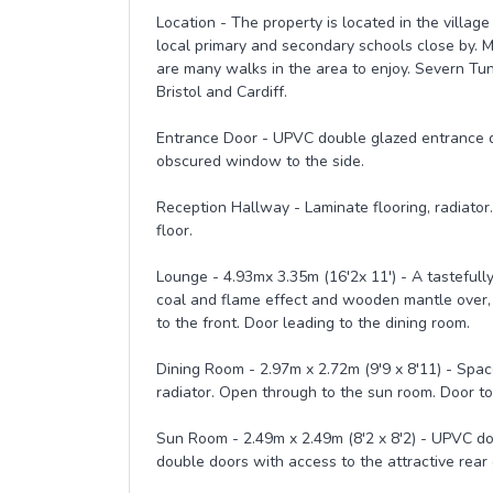
Location - The property is located in the villag
local primary and secondary schools close by. M
are many walks in the area to enjoy. Severn Tunn
Bristol and Cardiff.
Entrance Door - UPVC double glazed entrance d
obscured window to the side.
Reception Hallway - Laminate flooring, radiator.
floor.
Lounge - 4.93mx 3.35m (16'2x 11') - A tastefully 
coal and flame effect and wooden mantle over,
to the front. Door leading to the dining room.
Dining Room - 2.97m x 2.72m (9'9 x 8'11) - Space
radiator. Open through to the sun room. Door to
Sun Room - 2.49m x 2.49m (8'2 x 8'2) - UPVC d
double doors with access to the attractive rear