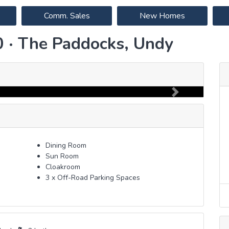
Comm. Sales
New Homes
0 · The Paddocks, Undy
Next
Dining Room
Sun Room
Cloakroom
3 x Off-Road Parking Spaces