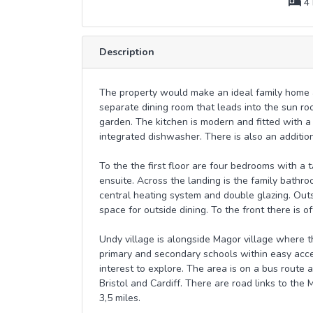
4 
Description
The property would make an ideal family home a
separate dining room that leads into the sun r
garden. The kitchen is modern and fitted with a
integrated dishwasher. There is also an addition
To the the first floor are four bedrooms with a
ensuite. Across the landing is the family bathro
central heating system and double glazing. Outs
space for outside dining. To the front there is of
Undy village is alongside Magor village where t
primary and secondary schools within easy acce
interest to explore. The area is on a bus route a
Bristol and Cardiff. There are road links to the 
3,5 miles.