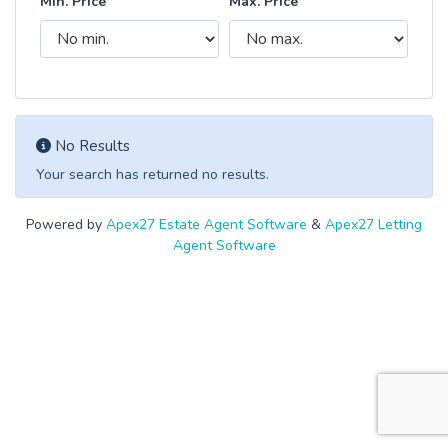
Min. Price
Max. Price
No Results
Your search has returned no results.
Powered by
Apex27 Estate Agent Software
&
Apex27 Letting
Agent Software