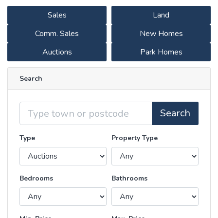
Sales
Land
Comm. Sales
New Homes
Auctions
Park Homes
Search
Location
Search
Type
Property Type
Bedrooms
Bathrooms