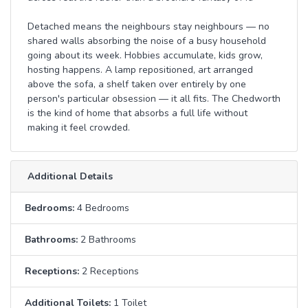
Detached means the neighbours stay neighbours — no
shared walls absorbing the noise of a busy household
going about its week. Hobbies accumulate, kids grow,
hosting happens. A lamp repositioned, art arranged
above the sofa, a shelf taken over entirely by one
person's particular obsession — it all fits. The Chedworth
is the kind of home that absorbs a full life without
making it feel crowded.
Additional Details
Bedrooms:
4 Bedrooms
Bathrooms:
2 Bathrooms
Receptions:
2 Receptions
Additional Toilets:
1 Toilet