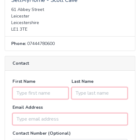
SellMyHome - Scott Cave
61 Abbey Street
Leicester
Leicestershire
LE1 3TE
Phone:
07444780600
Contact
First Name
Last Name
Email Address
Contact Number (Optional)