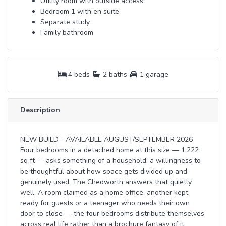
Utility room with outside access
Bedroom 1 with en suite
Separate study
Family bathroom
4 beds
2 baths
1 garage
Description
NEW BUILD - AVAILABLE AUGUST/SEPTEMBER 2026
Four bedrooms in a detached home at this size — 1,222
sq ft — asks something of a household: a willingness to
be thoughtful about how space gets divided up and
genuinely used. The Chedworth answers that quietly
well. A room claimed as a home office, another kept
ready for guests or a teenager who needs their own
door to close — the four bedrooms distribute themselves
across real life rather than a brochure fantasy of it.