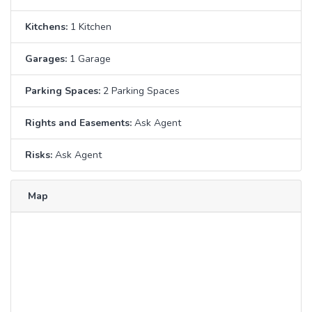
Kitchens:
1 Kitchen
Garages:
1 Garage
Parking Spaces:
2 Parking Spaces
Rights and Easements:
Ask Agent
Risks:
Ask Agent
Map