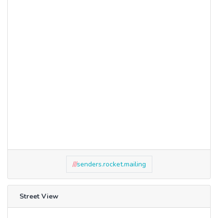
///
senders.rocket.mailing
Street View