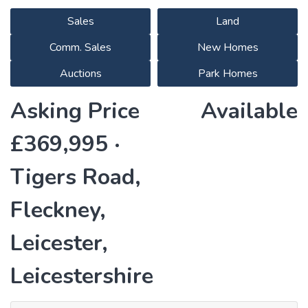
Sales
Land
Comm. Sales
New Homes
Auctions
Park Homes
Asking Price
Available
£369,995 ·
Tigers Road,
Fleckney,
Leicester,
Leicestershire