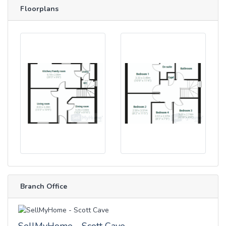
Floorplans
Branch Office