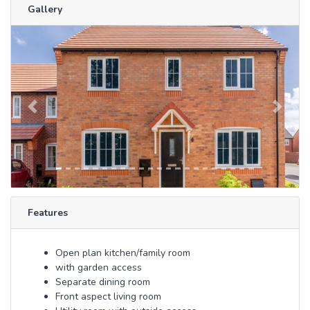
Gallery
Previous
Next
Features
Open plan kitchen/family room
with garden access
Separate dining room
Front aspect living room