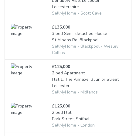
Bendbow Rise, Leicester,
Leicestershire
SellMyHome - Scott Cave
£135,000
3 bed Semi-detached House
St Albans Rd, Blackpool
SellMyHome - Blackpool - Wesley
Collins
£125,000
2 bed Apartment
Flat 1, The Annexe, 3 Junior Street,
Leicester
SellMyHome - Midlands
£125,000
2 bed Flat
Park Street, Shifnal
SellMyHome - London