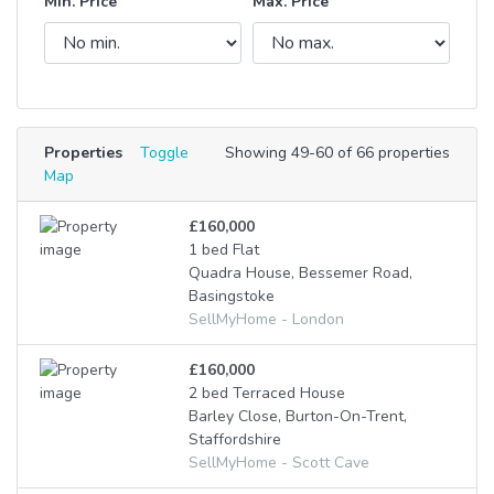
Min. Price
Max. Price
Properties
Toggle
Showing 49-60 of 66 properties
Map
£160,000
1 bed Flat
Quadra House, Bessemer Road,
Basingstoke
SellMyHome - London
£160,000
2 bed Terraced House
Barley Close, Burton-On-Trent,
Staffordshire
SellMyHome - Scott Cave