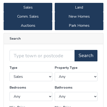
Sales
Land
Comm. Sales
New Homes
Auctions
Park Homes
Search
Location
Search
Type
Property Type
Bedrooms
Bathrooms