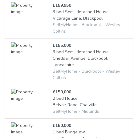
£159,950
3 bed Semi-detached House
Vicarage Lane, Blackpool
SellMyHome - Blackpool - Wesley
Collins
£155,000
3 bed Semi-detached House
Cheddar Avenue, Blackpool,
Lancashire
SellMyHome - Blackpool - Wesley
Collins
£150,000
2 bed House
Belvoir Road, Coalville
SellMyHome - Midlands
£150,000
1 bed Bungalow